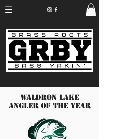
Waldron Lake
Angler of the year