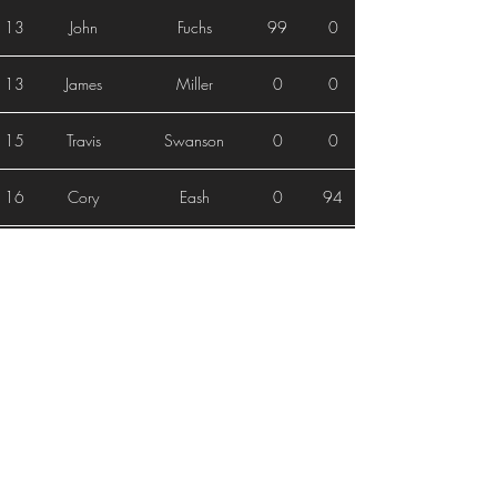
13
John
Fuchs
99
0
13
James
Miller
0
0
15
Travis
Swanson
0
0
16
Cory
Eash
0
94
17
Alex
Mcdonald
92
0
18
Larry
Reyes
0
90
19
Kagen
Raffensperger
0
0