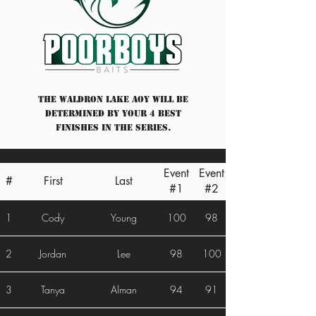
The Waldron Lake AOY will be
determined by your 4 best
finishes in the series.
Event
Event
#
First
Last
#1
#2
1
Cody
Young
100
98
2
Jordan
Lee
98
100
3
Tanya
Alman
94
91