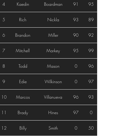
4
Kaedin
Boardman
91
95
5
Rich
Nickla
93
89
6
Brandon
Miller
90
92
7
Mitchell
Markey
95
99
8
Todd
Mason
0
96
9
Edie
Wilkinson
0
97
10
Marcos
Villanueva
96
93
11
Brady
Hines
97
0
12
Billy
Smith
0
50