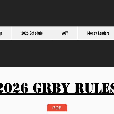
ip
2026 Schedule
AOY
Money Leaders
2026 GRBY Rule