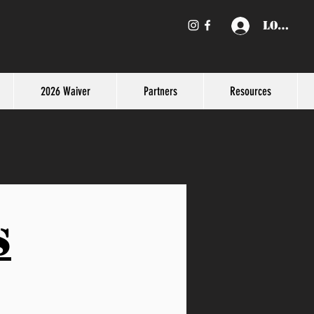
Log In
2026 Waiver
Partners
Resources
s