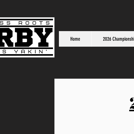
Home
2026 Championsh