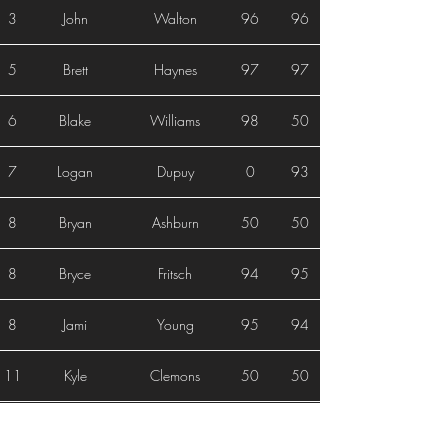
3
John
Walton
96
96
5
Brett
Haynes
97
97
6
Blake
Williams
98
50
7
Logan
Dupuy
0
93
8
Bryan
Ashburn
50
50
8
Bryce
Fritsch
94
95
8
Jami
Young
95
94
11
Kyle
Clemons
50
50
12
Nolan
Stout
0
0