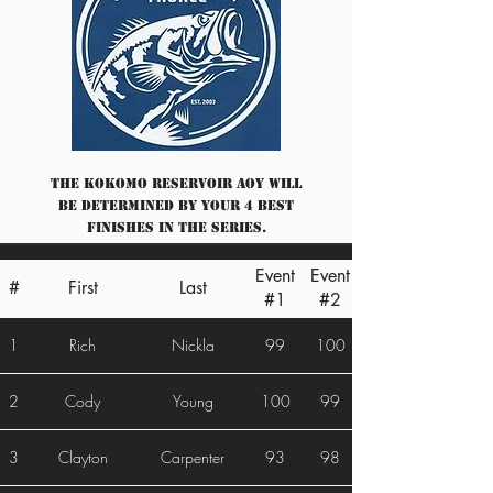
The Kokomo Reservoir AOY will
be determined by your 4 best
finishes in the series.
Event
Event
#
First
Last
#1
#2
1
Rich
Nickla
99
100
2
Cody
Young
100
99
3
Clayton
Carpenter
93
98