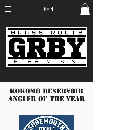
Kokomo Reservoir
Angler Of the year