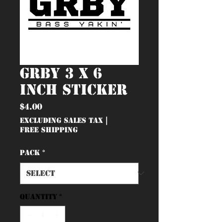
GRBY 3 x 6
inch Sticker
Price
$4.00
Excluding Sales Tax
|
Free Shipping
Pack
*
Quantity
*