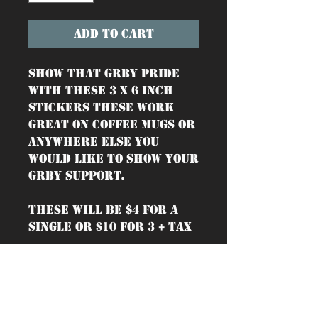
Add to Cart
Show that GRBY pride
with these 3 x 6 inch
stickers These work
great on coffee mugs or
anywhere else you
would like to show your
GRBY support.
These will be $4 for a
single or $10 for 3 + tax